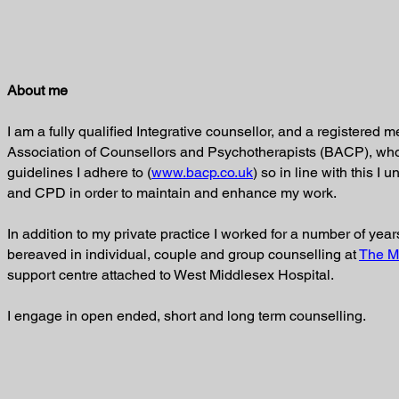
About me
I am a fully qualified Integrative counsellor, and a registered m
Association of Counsellors and Psychotherapists (BACP), wh
guidelines I adhere to (
www.bacp.co.uk
) so in line with this I
and CPD in order to maintain and enhance my work.
​In addition to my private practice I worked for a number of year
bereaved in individual, couple and group counselling at
The M
support centre attached to West Middlesex Hospital.
​I engage in open ended, short and long term counselling.