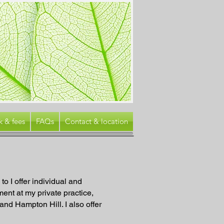
k & fees
FAQs
Contact & location
to I offer individual and
ent at my private practice,
nd Hampton Hill. I also offer