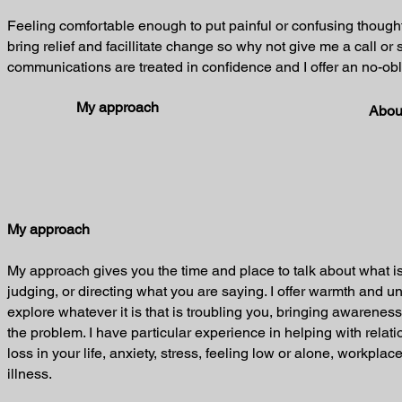
Feeling comfortable enough to put painful or confusing though
bring relief and facillitate change so why not give me a call or 
communications are treated in confidence and I offer an no-obli
My approach
Abou
My approach
My approach gives you the time and place to talk about what is
judging, or directing what you are saying. I offer warmth and 
explore whatever it is that is troubling you, bringing awareness
the problem. I have particular experience in helping with relat
loss in your life, anxiety, stress, feeling low or alone, workpla
illness.