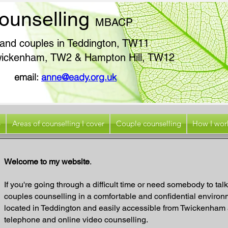
ounselling
MB
ACP
s and couples in Teddington, TW11
 Twickenham, TW2 & Hampton Hill, TW12
896
email:
anne@eady.org.uk
p
Areas of counselling I cover
Couple counselling
How I wor
Welcome to my website
.
If you're going through a difficult time or need somebody to talk 
couples counselling in a comfortable and confidential environm
located in Teddington and easily accessible from Twickenham a
telephone and online video counselling.