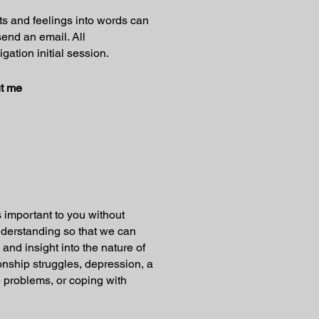
ts and feelings into words can
send an email. All
gation initial session.
t me
 important to you without
understanding so that we can
 and insight into the nature of
ionship struggles, depression, a
ce problems, or coping with