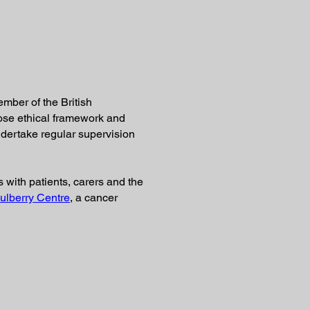
ember of the British
ose ethical framework and
 undertake regular supervision
s with patients, carers and the
ulberry Centre
, a cancer