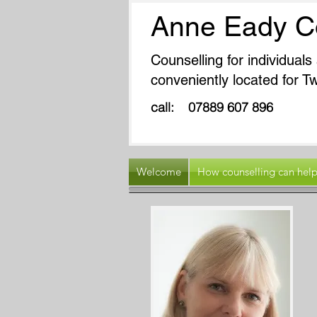
Anne Eady C
Counselling for individual
conveniently located for
call: 07889 607 
Welcome
How counselling can hel